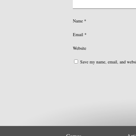
Name
*
Email
*
Website
Save my name, email, and websit
Games
Arti