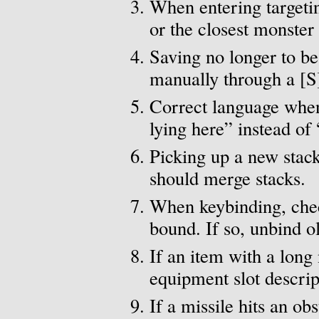
When entering targeting
or the closest monster
Saving no longer to be
manually through a [S
Correct language when 
lying here” instead of 
Picking up a new stack
should merge stacks.
When keybinding, chec
bound. If so, unbind o
If an item with a long
equipment slot descript
If a missile hits an ob