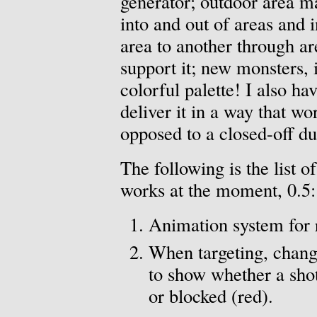
generator; outdoor area m
into and out of areas and
area to another through ar
support it; new monsters, 
colorful palette! I also ha
deliver it in a way that w
opposed to a closed-off d
The following is the list of
works at the moment, 0.5:
Animation system for
When targeting, change
to show whether a shot
or blocked (red).