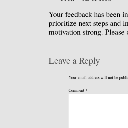
Your feedback has been in
prioritize next steps and 
motivation strong. Please
Leave a Reply
Your email address will not be publi
Comment
*