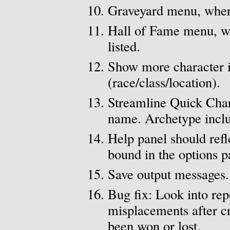
Graveyard menu, where
Hall of Fame menu, wh
listed.
Show more character i
(race/class/location).
Streamline Quick Char
name. Archetype includ
Help panel should refl
bound in the options p
Save output messages.
Bug fix: Look into rep
misplacements after cr
been won or lost.