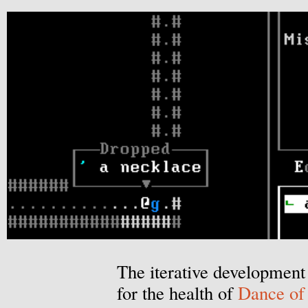
The iterative development 
for the health of
Dance of