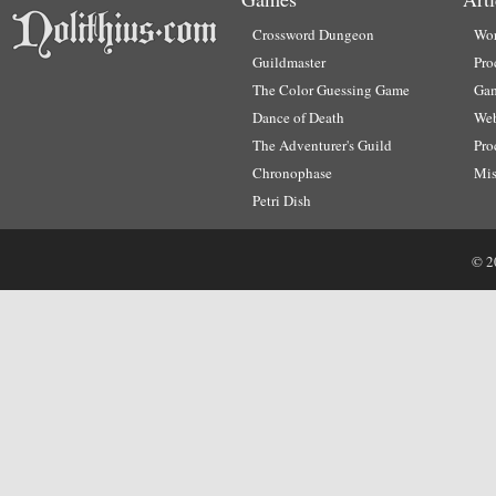
Crossword Dungeon
Wor
Guildmaster
Pro
The Color Guessing Game
Ga
Dance of Death
Web
The Adventurer's Guild
Pro
Chronophase
Mi
Petri Dish
© 2