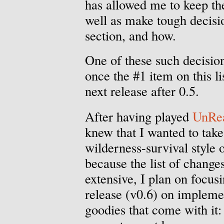
has allowed me to keep t
well as make tough decisi
section, and how.
One of these such decisio
once the #1 item on this li
next release after 0.5.
After having played
UnRea
knew that I wanted to tak
wilderness-survival style 
because the list of changes
extensive, I plan on focusi
release (v0.6) on impleme
goodies that come with it