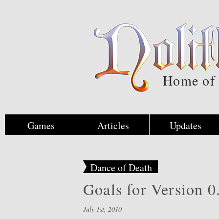
Home of
Games
Articles
Updates
Dance of Death
Goals for Version 0
July 1st, 2010