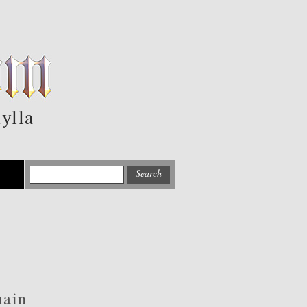
ylla
main