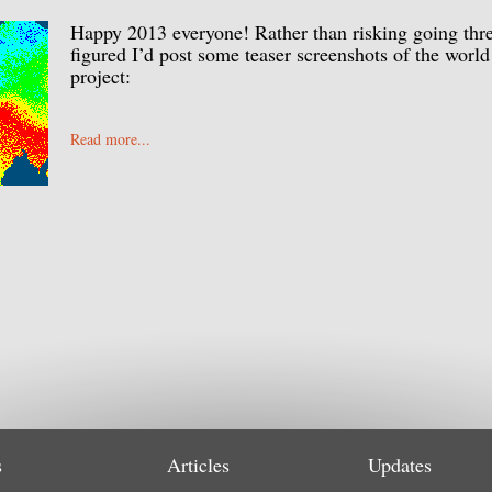
Happy 2013 everyone! Rather than risking going thr
figured I’d post some teaser screenshots of the world
project:
Read more...
s
Articles
Updates