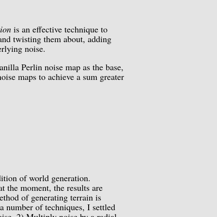
tion
is an effective technique to
 and twisting them about, adding
rlying noise.
anilla Perlin noise map as the base,
 noise maps to achieve a sum greater
tion of world generation.
at the moment, the results are
ethod of generating terrain is
a number of techniques, I settled
ise, 2) Multiply noise by a radial