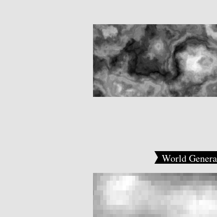
World Genera