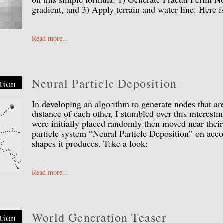
gradient, and 3) Apply terrain and water line. Here 
Read more...
Neural Particle Deposition
tion
In developing an algorithm to generate nodes that are
distance of each other, I stumbled over this interesti
were initially placed randomly then moved near their
particle system “Neural Particle Deposition” on acco
shapes it produces. Take a look:
Read more...
World Generation Teaser
tion