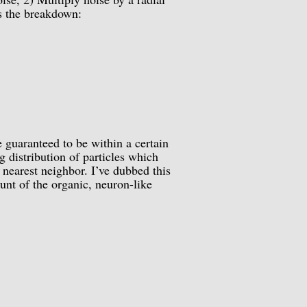
is the breakdown:
 guaranteed to be within a certain
ng distribution of particles which
 nearest neighbor. I’ve dubbed this
unt of the organic, neuron-like