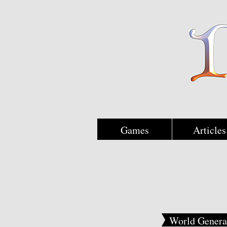
Games
Articles
World Genera