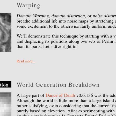
Warping
Domain Warping
,
domain distortion
, or
noise distor
breathe additional life into noise maps by stretching
some excitement to the otherwise fairly uniform unde
We’ll demonstrate this technique by starting with a v
and displacing its positions along two sets of Perlin
than its parts. Let’s dive right in:
Read more...
World Generation Breakdown
tion
A large part of
Dance of Death
v0.6.136 was the addi
Although the world is little more than a large island 
rather satisfying, even considering that the current m
purely based on elevation. After experimenting with 
on this simple formula: 1) Generate Fractal Perlin No