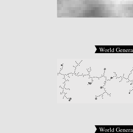
World Genera
World Genera