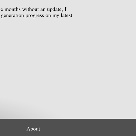
ee months without an update, I
 generation progress on my latest
About