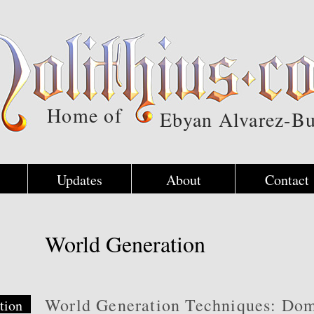
Home of
Ebyan Alvarez-Bu
Updates
About
Contact
World Generation
World Generation Techniques: Do
tion